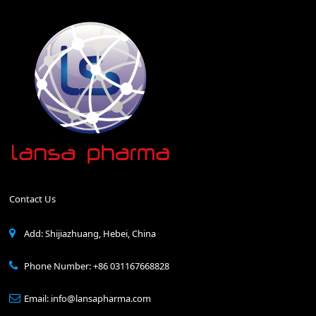
Contact Us
Add: Shijiazhuang, Hebei, China
Phone Number: +86 031167668828
Email: info@lansapharma.com