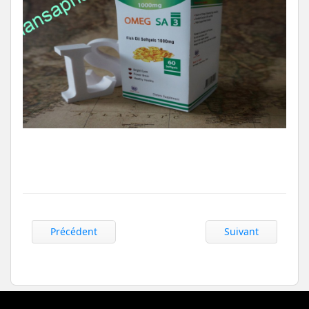
Précédent
Suivant