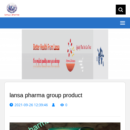
lansa pharma group product
2021-09-26 12:39:46
0