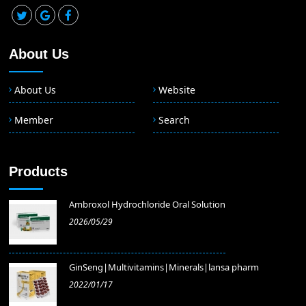
About Us
About Us
Website
Member
Search
Products
Ambroxol Hydrochloride Oral Solution
2026/05/29
GinSeng|Multivitamins|Minerals|lansa pharm
2022/01/17