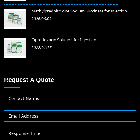
Methylprednisolone Sodium Succinate for Injection
2026/06/02
​Ciprofloxacin Solution for Injection
2022/01/17
Request A Quote