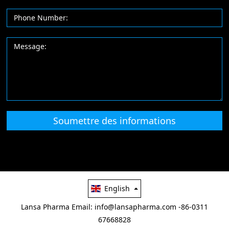
Soumettre des informations
English
Lansa Pharma
Email: info@lansapharma.com
-86-0311
67668828