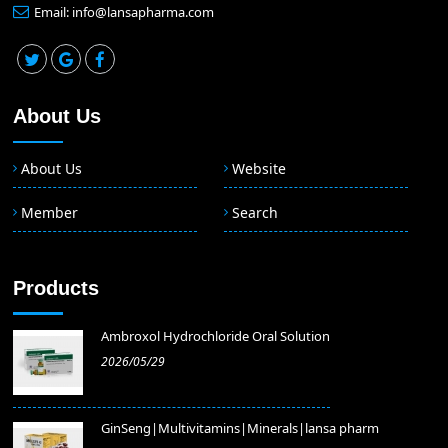
Email: info@lansapharma.com
About Us
About Us
Website
Member
Search
Products
Ambroxol Hydrochloride Oral Solution
2026/05/29
GinSeng|Multivitamins|Minerals|lansa pharm