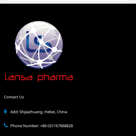
Contact Us
Add: Shijiazhuang, Hebei, China
Phone Number: +86 031167668828