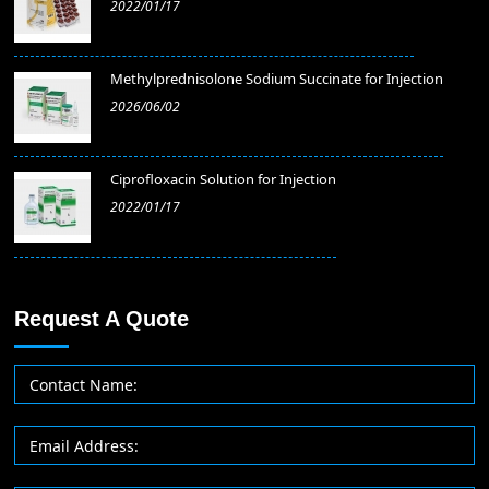
2022/01/17
Methylprednisolone Sodium Succinate for Injection
2026/06/02
​Ciprofloxacin Solution for Injection
2022/01/17
Request A Quote