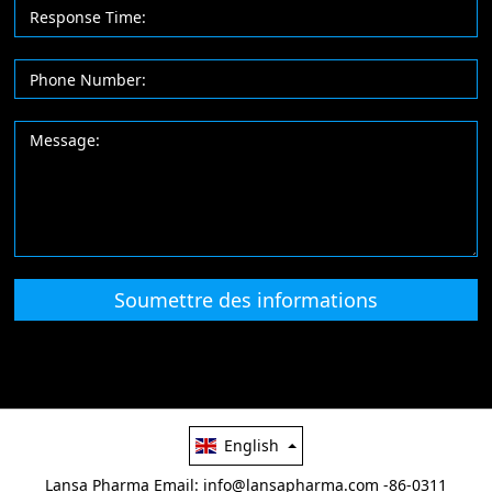
Soumettre des informations
English
Lansa Pharma
Email: info@lansapharma.com
-86-0311