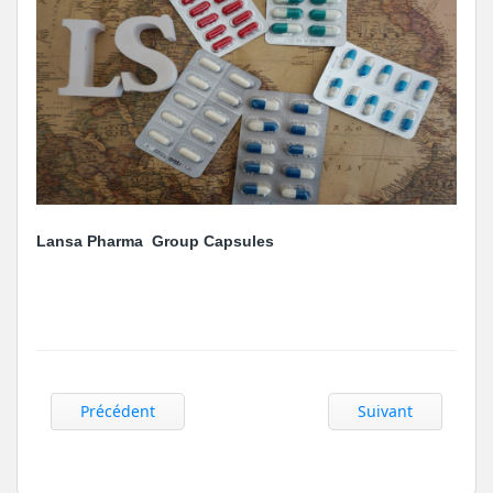
Lansa Pharma Group Capsules
Précédent
Suivant