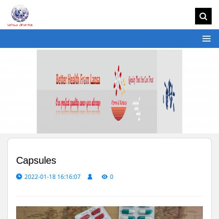
Capsules
2022-01-18 16:16:07
0