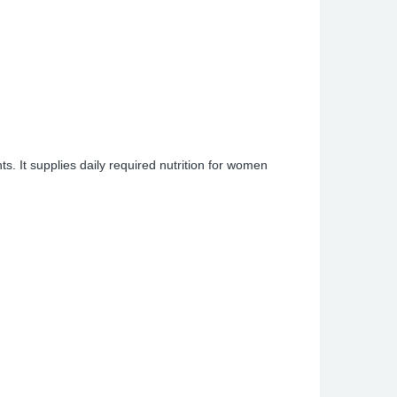
s. It supplies daily required nutrition for women