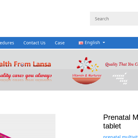
English
cedures
Contact Us
Case
Prenatal Mu
tablet
prenatal multivit