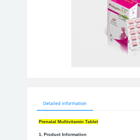
Detailed information
Prenatal Multivitamin Tablet
1. Product Information