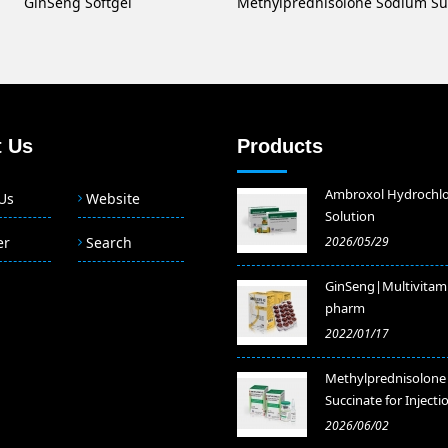
GinSeng Softgel
 Us
Products
Ambroxol Hydrochlo
Us
Website
Solution
er
Search
2026/05/29
GinSeng|Multivitam
pharm
2022/01/17
Methylprednisolone
Succinate for Injecti
2026/06/02