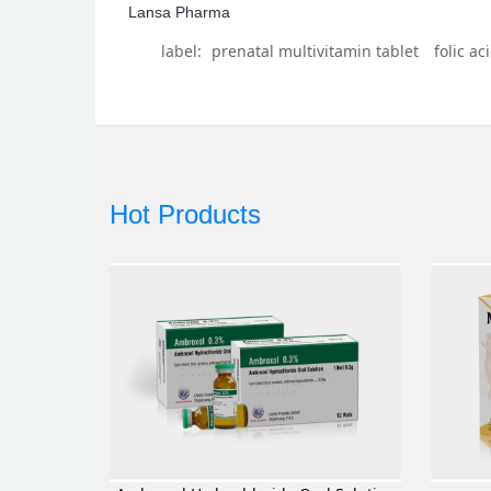
Lansa Pharma
label:
prenatal multivitamin tablet
folic ac
Hot Products