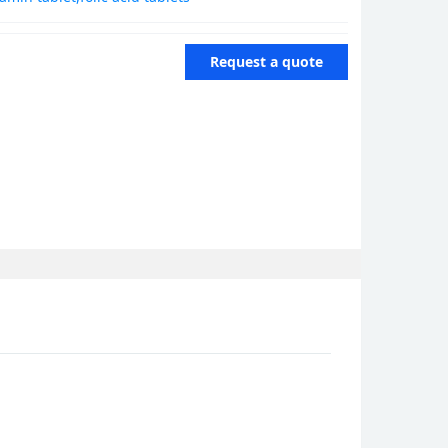
Request a quote