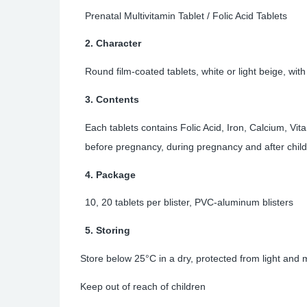
Prenatal Multivitamin Tablet /
Folic Acid Tablets
2. Character
Round film-coated tablets, white or light beige, wi
3. Contents
Each tablets contains
Folic Acid, Iron, Calcium, Vit
before pregnancy, during pregnancy and after child
4. Package
10, 20 tablets per blister, PVC-aluminum blisters
5. Storing
Store below 25°C in a dry, protected from light and
Keep out of reach of children