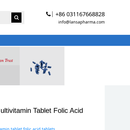
+86 031167668828
info@lansapharma.com
ltivitamin Tablet Folic Acid
amin tablet,folic acid tablets