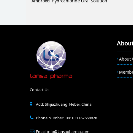
Ambroxol Hydrochloride Oral Solution
About
About 
Memb
Contact Us
Add: Shijiazhuang, Hebei, China
Phone Number: +86 031167668828
Email: info@lansapharma.com