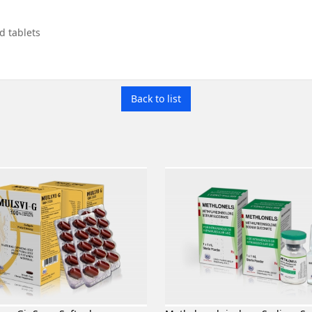
id tablets
Back to list