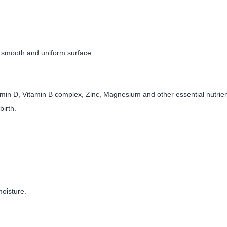
th smooth and uniform surface.
amin D, Vitamin B complex, Zinc, Magnesium and other essential nutrient
birth.
 moisture.