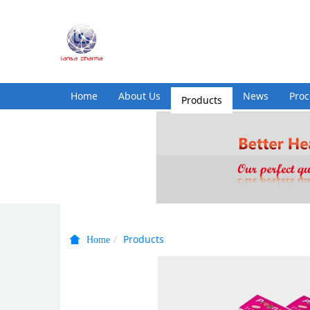
Home
About Us
Products
News
Pro
Products
Home