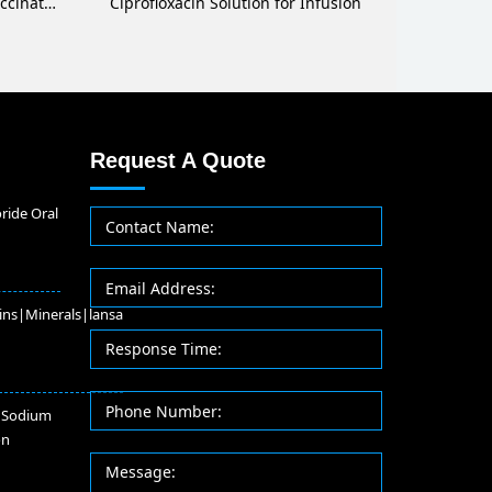
Methylprednisolone Sodium Succinate for Injection
Ciprofloxacin Solution for Infusion
Request A Quote
ride Oral
ins|Minerals|lansa
 Sodium
on