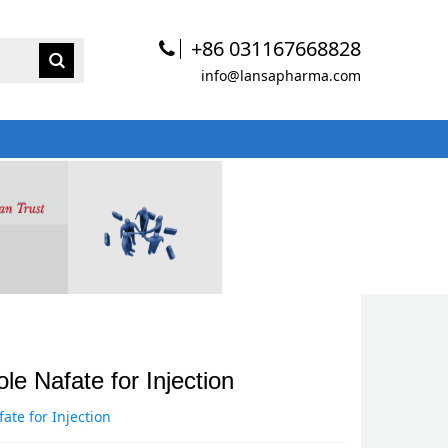
+86 031167668828
info@lansapharma.com
e Nafate for Injection
te for Injection