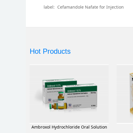
label:
Cefamandole Nafate for Injection
Hot Products
Ambroxol Hydrochloride Oral Solution