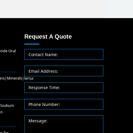
Request A Quote
ride Oral
ins|Minerals|lansa
 Sodium
on
on for