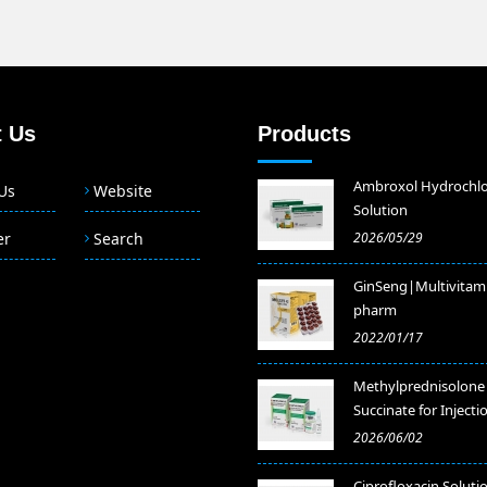
 Us
Products
Ambroxol Hydrochlo
Us
Website
Solution
er
Search
2026/05/29
GinSeng|Multivitam
pharm
2022/01/17
Methylprednisolone
Succinate for Injecti
2026/06/02
​Ciprofloxacin Soluti