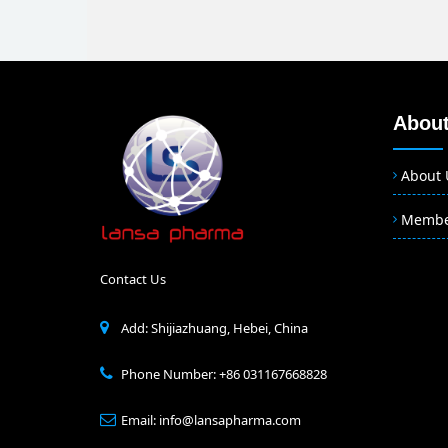
About
About 
Memb
Contact Us
Add: Shijiazhuang, Hebei, China
Phone Number: +86 031167668828
Email: info@lansapharma.com