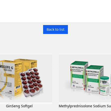
Back to list
GinSeng Softgel