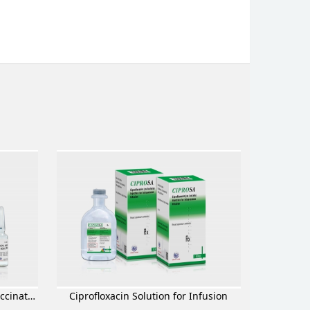
Methylprednisolone Sodium Succinate for Injection
Ciprofloxacin Solution for Infusion