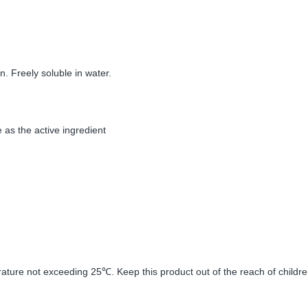
n. Freely soluble in water.
 as the active ingredient
erature not exceeding 25
. Keep this product out of the reach of childre
℃