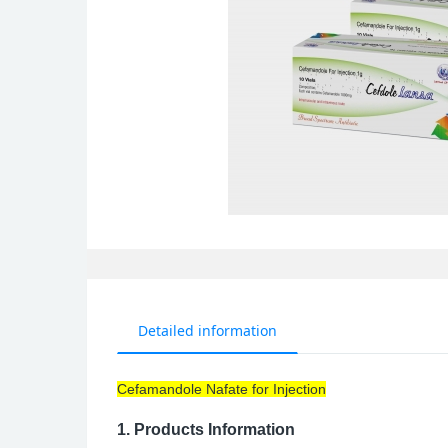
Detailed information
Cefamandole Nafate for Injection
1.
Products Information