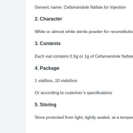
Generic name: Cefamandole Nafate for Injection
2.
Character
White or almost white sterile powder for reconstitutio
3.
Contents
Each vial contains 0.5g or 1g of Cefamandole Nafate
4.
Package
1 vial/box, 10 vials/box
Or according to customer’s specifications
5.
Storing
Store protected from light, tightly sealed, at a temp