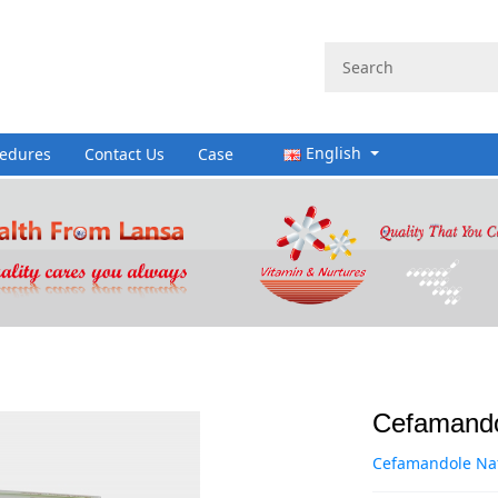
English
cedures
Contact Us
Case
Cefamandol
Cefamandole Nafa