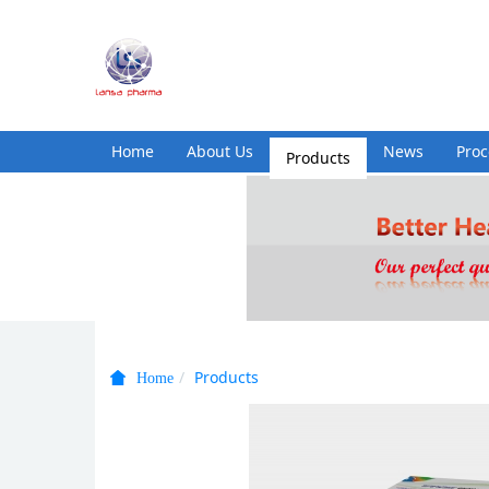
Home
About Us
Products
News
Pro
Products
Home