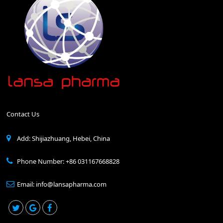
Contact Us
Add: Shijiazhuang, Hebei, China
Phone Number: +86 031167668828
Email: info@lansapharma.com