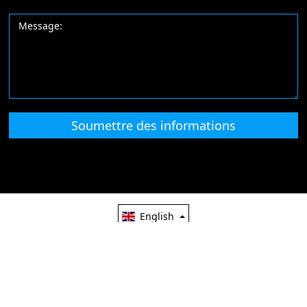
Soumettre des informations
English
Lansa Pharma
Email: info@lansapharma.com
-86-0311
67668828
China Good Quality Pharmaceutical Supplier. Copyright @ 2010
lansapharma.com. All Rights Reserved.