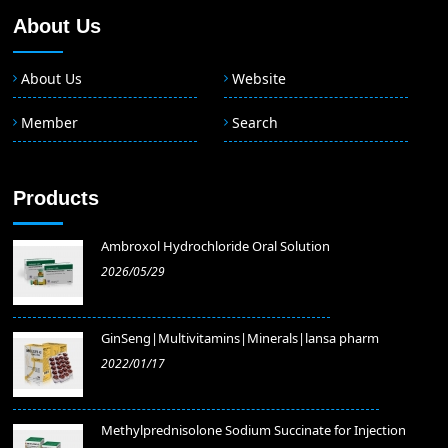
About Us
About Us
Website
Member
Search
Products
Ambroxol Hydrochloride Oral Solution
2026/05/29
GinSeng|Multivitamins|Minerals|lansa pharm
2022/01/17
Methylprednisolone Sodium Succinate for Injection