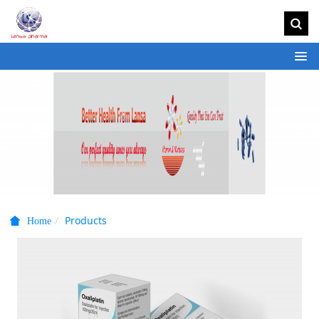
Products
Home