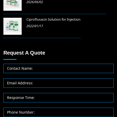
2026/06/02
​Ciprofloxacin Solution for Injection
2022/01/17
Request A Quote