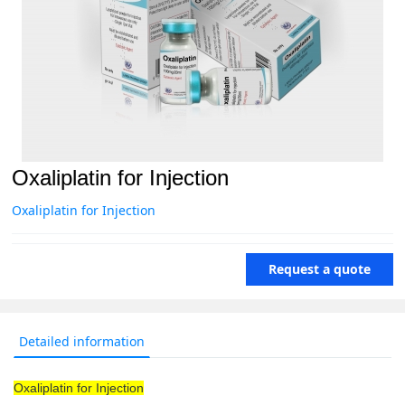
Oxaliplatin for Injection
Oxaliplatin for Injection
Request a quote
Detailed information
Oxaliplatin for Injection