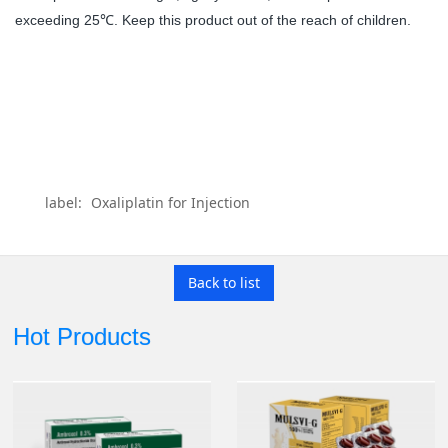
exceeding 25
. Keep this product out of the reach of children.
℃
label:
Oxaliplatin for Injection
Back to list
Hot Products