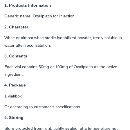
1.
Products Information
Generic name: Oxaliplatin for Injection
2.
Character
White or almost white sterile lyophilized powder, freely soluble in
water after reconstitution.
3.
Contents
Each vial contains 50mg or 100mg of Oxaliplatin as the active
ingredient.
4.
Package
1 vial/box
Or according to customer’s specifications
5.
Storing
Store protected from light, tightly sealed, at a temperature not