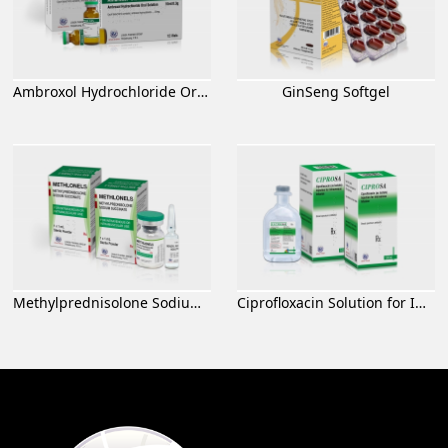
Ambroxol Hydrochloride Oral Solution
GinSeng Softgel
Methylprednisolone Sodium Succinate for Injection
Ciprofloxacin Solution for Infusion